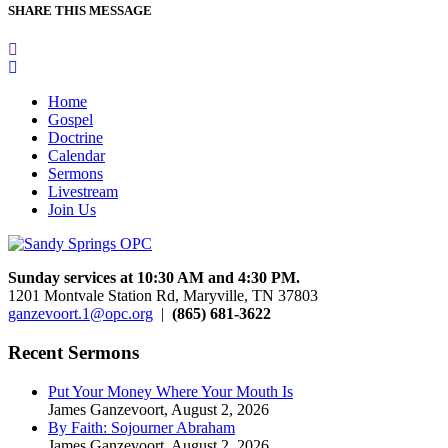
SHARE THIS MESSAGE
Home
Gospel
Doctrine
Calendar
Sermons
Livestream
Join Us
Sunday services at 10:30 AM and 4:30 PM.
1201 Montvale Station Rd, Maryville, TN 37803
ganzevoort.1@opc.org
|
(865) 681-3622
Recent Sermons
Put Your Money Where Your Mouth Is
James Ganzevoort
,
August 2, 2026
By Faith: Sojourner Abraham
James Ganzevoort
,
August 2, 2026