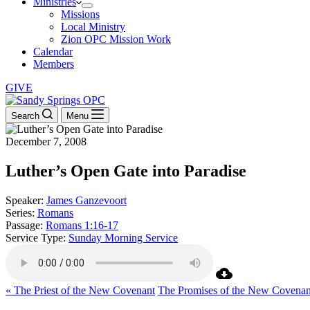
Ministries
Missions
Local Ministry
Zion OPC Mission Work
Calendar
Members
GIVE
Search
Menu
December 7, 2008
Luther’s Open Gate into Paradise
Speaker:
James Ganzevoort
Series:
Romans
Passage:
Romans 1:16-17
Service Type:
Sunday Morning Service
« The Priest of the New Covenant
The Promises of the New Covenan