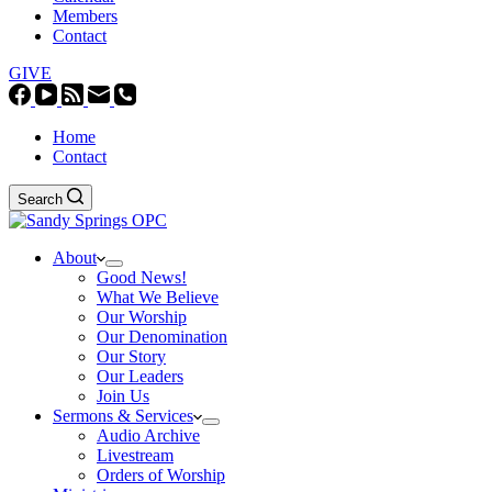
Members
Contact
GIVE
Home
Contact
Search
About
Good News!
What We Believe
Our Worship
Our Denomination
Our Story
Our Leaders
Join Us
Sermons & Services
Audio Archive
Livestream
Orders of Worship