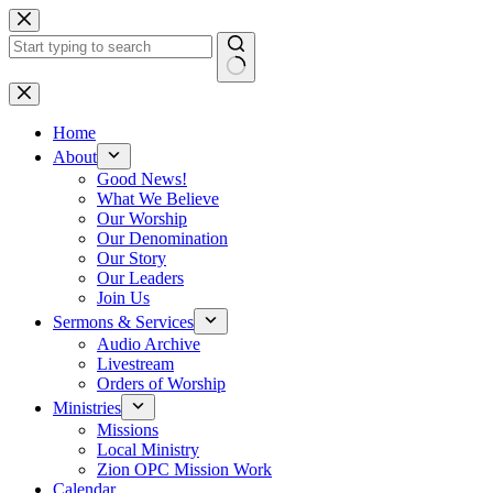
Skip
to
content
No
results
Home
About
Good News!
What We Believe
Our Worship
Our Denomination
Our Story
Our Leaders
Join Us
Sermons & Services
Audio Archive
Livestream
Orders of Worship
Ministries
Missions
Local Ministry
Zion OPC Mission Work
Calendar