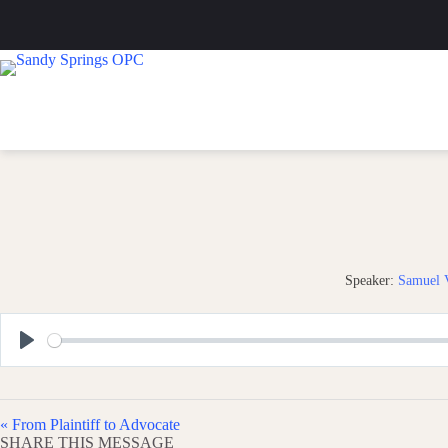
Skip
to
content
Speaker:
Samuel V
P
l
a
« From Plaintiff to Advocate
y
SHARE THIS MESSAGE