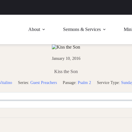
About
Sermons & Services
Mini
January 10, 2016
Kiss the Son
italino
Series:
Guest Preachers
Passage:
Psalm 2
Service Type:
Sunda