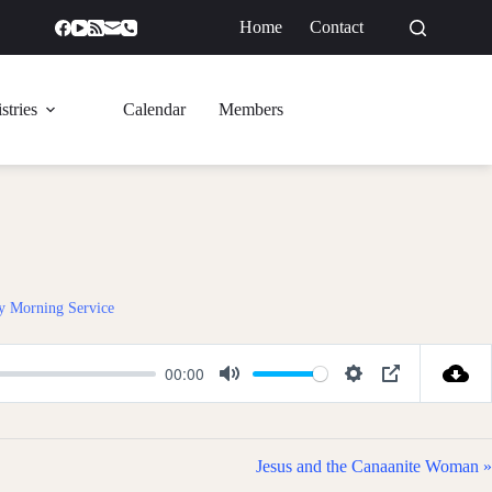
Home
Contact
GIVE
stries
Calendar
Members
y Morning Service
00:00
M
S
P
u
e
I
t
t
P
Jesus and the Canaanite Woman »
e
t