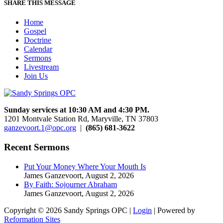
SHARE THIS MESSAGE
Home
Gospel
Doctrine
Calendar
Sermons
Livestream
Join Us
Sunday services at 10:30 AM and 4:30 PM.
1201 Montvale Station Rd, Maryville, TN 37803
ganzevoort.1@opc.org
|
(865) 681-3622
Recent Sermons
Put Your Money Where Your Mouth Is
James Ganzevoort
,
August 2, 2026
By Faith: Sojourner Abraham
James Ganzevoort
,
August 2, 2026
Copyright © 2026 Sandy Springs OPC |
Login
| Powered by
Reformation Sites