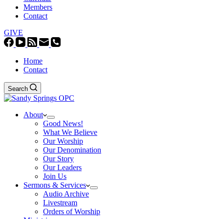
Members
Contact
GIVE
Home
Contact
Search
About
Good News!
What We Believe
Our Worship
Our Denomination
Our Story
Our Leaders
Join Us
Sermons & Services
Audio Archive
Livestream
Orders of Worship