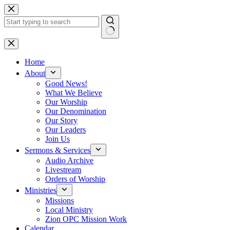
Skip
to
content
No
results
Home
About
Good News!
What We Believe
Our Worship
Our Denomination
Our Story
Our Leaders
Join Us
Sermons & Services
Audio Archive
Livestream
Orders of Worship
Ministries
Missions
Local Ministry
Zion OPC Mission Work
Calendar