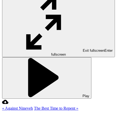
Exit fullscreen
Enter
fullscreen
Play
« Against Nineveh
The Best Time to Repent »