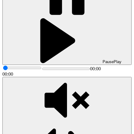
Pause
Play
00:00
00:00