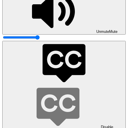
Unmute
Mute
Disable