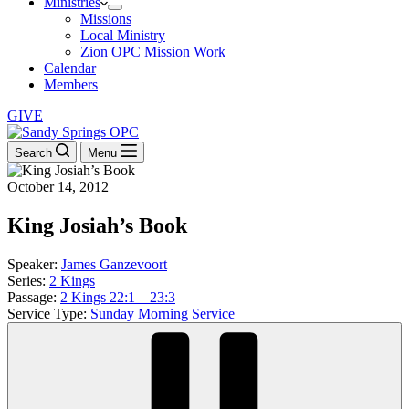
Ministries
Missions
Local Ministry
Zion OPC Mission Work
Calendar
Members
GIVE
Search
Menu
October 14, 2012
King Josiah’s Book
Speaker:
James Ganzevoort
Series:
2 Kings
Passage:
2 Kings 22:1 – 23:3
Service Type:
Sunday Morning Service