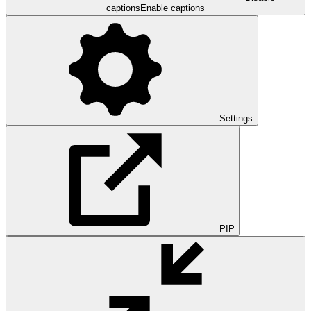
captions
Enable captions
Settings
PIP