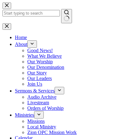
Skip
to
content
No
results
Home
About
Good News!
What We Believe
Our Worship
Our Denomination
Our Story
Our Leaders
Join Us
Sermons & Services
Audio Archive
Livestream
Orders of Worship
Ministries
Missions
Local Ministry
Zion OPC Mission Work
Calendar