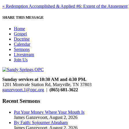
« Redemption Accomplished & Applied #6: Extent of the Atonement
SHARE THIS MESSAGE
Home
Gospel
Doctrine
Calendar
Sermons
Livestream
Join Us
Sunday services at 10:30 AM and 4:30 PM.
1201 Montvale Station Rd, Maryville, TN 37803
ganzevoort.1@opc.org
|
(865) 681-3622
Recent Sermons
Put Your Money Where Your Mouth Is
James Ganzevoort
,
August 2, 2026
By Faith: Sojourner Abraham
James Ganzevoort
,
August 2, 2026