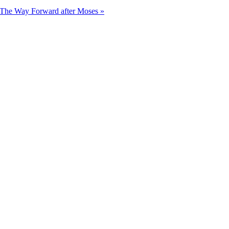
The Way Forward after Moses »