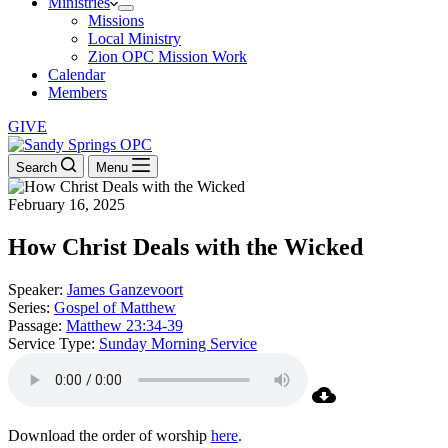
Ministries
Missions
Local Ministry
Zion OPC Mission Work
Calendar
Members
GIVE
Search
Menu
February 16, 2025
How Christ Deals with the Wicked
Speaker:
James Ganzevoort
Series:
Gospel of Matthew
Passage:
Matthew 23:34-39
Service Type:
Sunday Morning Service
Download the order of worship
here
.