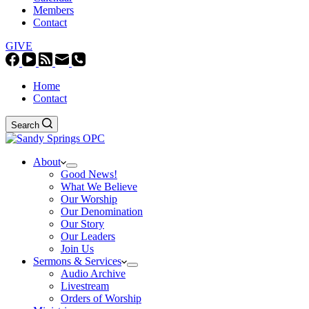
Members
Contact
GIVE
Home
Contact
Search
About
Good News!
What We Believe
Our Worship
Our Denomination
Our Story
Our Leaders
Join Us
Sermons & Services
Audio Archive
Livestream
Orders of Worship