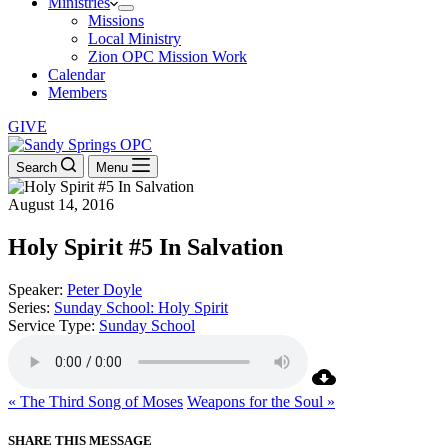
Ministries
Missions
Local Ministry
Zion OPC Mission Work
Calendar
Members
GIVE
Search
Menu
August 14, 2016
Holy Spirit #5 In Salvation
Speaker:
Peter Doyle
Series:
Sunday School: Holy Spirit
Service Type:
Sunday School
« The Third Song of Moses
Weapons for the Soul »
SHARE THIS MESSAGE