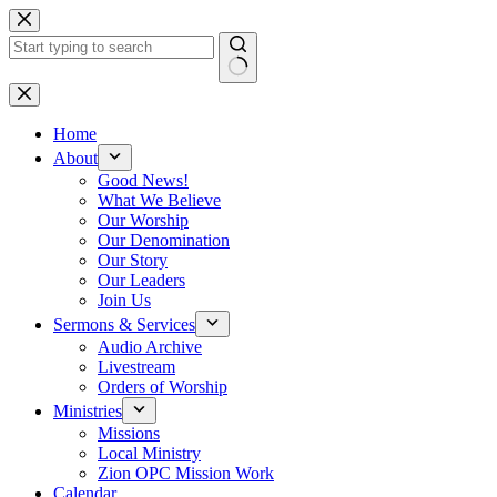
Skip
to
content
No
results
Home
About
Good News!
What We Believe
Our Worship
Our Denomination
Our Story
Our Leaders
Join Us
Sermons & Services
Audio Archive
Livestream
Orders of Worship
Ministries
Missions
Local Ministry
Zion OPC Mission Work
Calendar