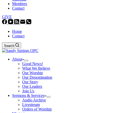
Members
Contact
GIVE
Home
Contact
Search
About
Good News!
What We Believe
Our Worship
Our Denomination
Our Story
Our Leaders
Join Us
Sermons & Services
Audio Archive
Livestream
Orders of Worship