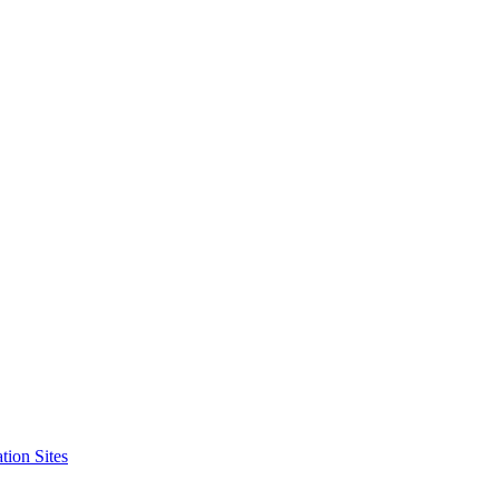
tion Sites