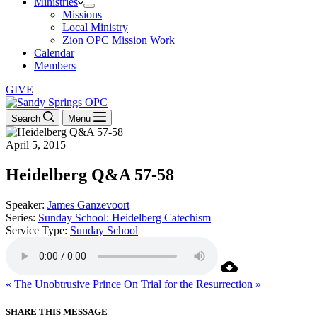
Ministries
Missions
Local Ministry
Zion OPC Mission Work
Calendar
Members
GIVE
Search
Menu
April 5, 2015
Heidelberg Q&A 57-58
Speaker:
James Ganzevoort
Series:
Sunday School: Heidelberg Catechism
Service Type:
Sunday School
« The Unobtrusive Prince
On Trial for the Resurrection »
SHARE THIS MESSAGE