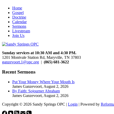
Home
Gospel
Doctrine
Calendar
Sermons
Livestream
Join Us
Sunday services at 10:30 AM and 4:30 PM.
1201 Montvale Station Rd, Maryville, TN 37803
ganzevoort.1@opc.org
|
(865) 681-3622
Recent Sermons
Put Your Money Where Your Mouth Is
James Ganzevoort
,
August 2, 2026
By Faith: Sojourner Abraham
James Ganzevoort
,
August 2, 2026
Copyright © 2026 Sandy Springs OPC |
Login
| Powered by
Reforma