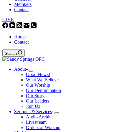
Members
Contact
GIVE
Home
Contact
Search
About
Good News!
What We Believe
Our Worship
Our Denomination
Our Story
Our Leaders
Join Us
Sermons & Services
Audio Archive
Livestream
Orders of Worship