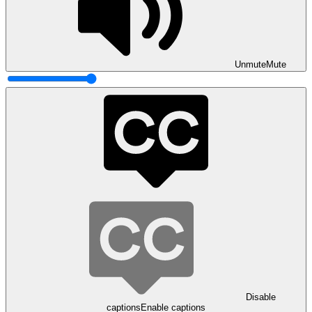
Unmute
Mute
Disable
captions
Enable captions