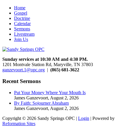
Home
Gospel
Doctrine
Calendar
Sermons
Livestream
Join Us
Sunday services at 10:30 AM and 4:30 PM.
1201 Montvale Station Rd, Maryville, TN 37803
ganzevoort.1@opc.org
|
(865) 681-3622
Recent Sermons
Put Your Money Where Your Mouth Is
James Ganzevoort
,
August 2, 2026
By Faith: Sojourner Abraham
James Ganzevoort
,
August 2, 2026
Copyright © 2026 Sandy Springs OPC |
Login
| Powered by
Reformation Sites