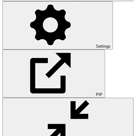
Settings
PIP