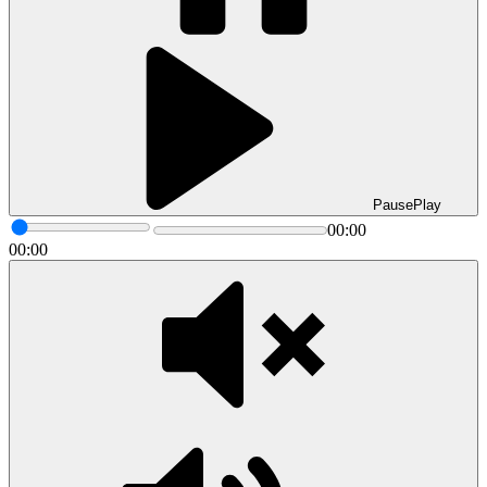
Pause
Play
00:00
00:00