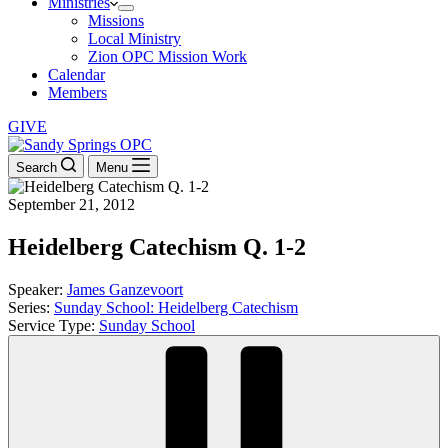
Ministries
Missions
Local Ministry
Zion OPC Mission Work
Calendar
Members
GIVE
Search
Menu
September 21, 2012
Heidelberg Catechism Q. 1-2
Speaker:
James Ganzevoort
Series:
Sunday School: Heidelberg Catechism
Service Type:
Sunday School