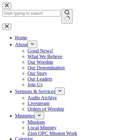
Skip
to
content
No
results
Home
About
Good News!
What We Believe
Our Worship
Our Denomination
Our Story
Our Leaders
Join Us
Sermons & Services
Audio Archive
Livestream
Orders of Worship
Ministries
Missions
Local Ministry
Zion OPC Mission Work
Calendar