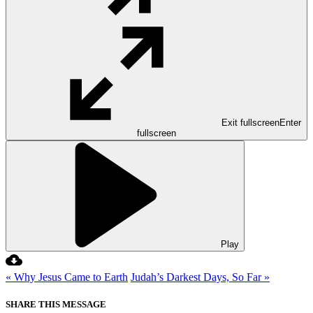
Exit fullscreen
Enter
fullscreen
Play
« Why Jesus Came to Earth
Judah’s Darkest Days, So Far »
SHARE THIS MESSAGE