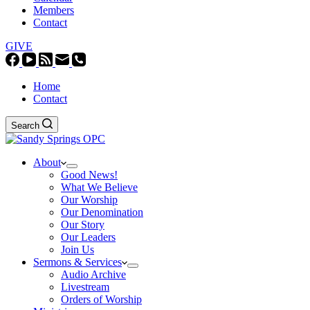
Members
Contact
GIVE
Home
Contact
Search
About
Good News!
What We Believe
Our Worship
Our Denomination
Our Story
Our Leaders
Join Us
Sermons & Services
Audio Archive
Livestream
Orders of Worship