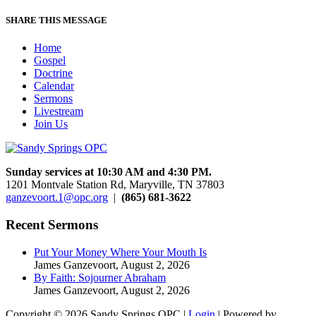
SHARE THIS MESSAGE
Home
Gospel
Doctrine
Calendar
Sermons
Livestream
Join Us
Sunday services at 10:30 AM and 4:30 PM.
1201 Montvale Station Rd, Maryville, TN 37803
ganzevoort.1@opc.org
|
(865) 681-3622
Recent Sermons
Put Your Money Where Your Mouth Is
James Ganzevoort
,
August 2, 2026
By Faith: Sojourner Abraham
James Ganzevoort
,
August 2, 2026
Copyright © 2026 Sandy Springs OPC |
Login
| Powered by