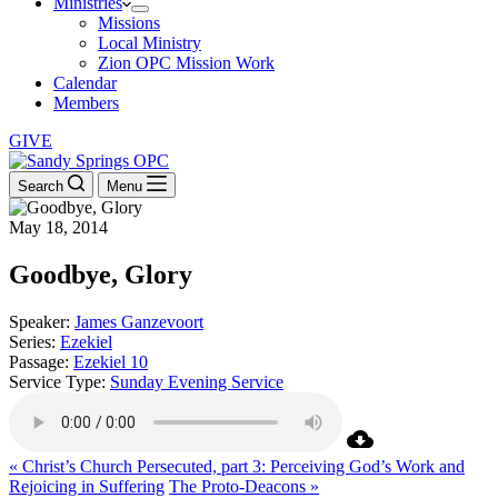
Ministries
Missions
Local Ministry
Zion OPC Mission Work
Calendar
Members
GIVE
Search
Menu
May 18, 2014
Goodbye, Glory
Speaker:
James Ganzevoort
Series:
Ezekiel
Passage:
Ezekiel 10
Service Type:
Sunday Evening Service
« Christ’s Church Persecuted, part 3: Perceiving God’s Work and
Rejoicing in Suffering
The Proto-Deacons »