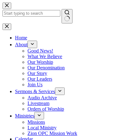
Skip
to
content
No
results
Home
About
Good News!
What We Believe
Our Worship
Our Denomination
Our Story
Our Leaders
Join Us
Sermons & Services
Audio Archive
Livestream
Orders of Worship
Ministries
Missions
Local Ministry
Zion OPC Mission Work
Calendar