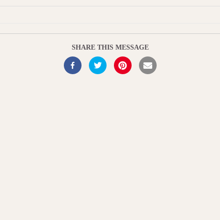
u
t
e
SHARE THIS MESSAGE