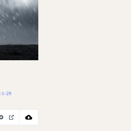
:1-29
S
P