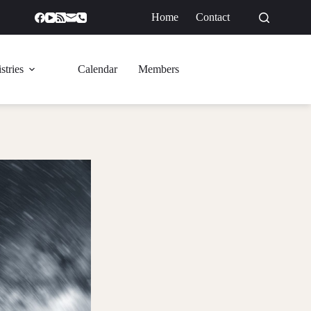
Home
Contact
GIVE
stries
Calendar
Members