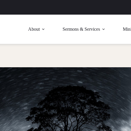
About
Sermons & Services
Mini