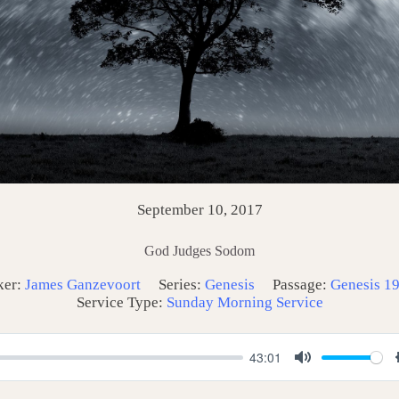
September 10, 2017
God Judges Sodom
ker:
James Ganzevoort
Series:
Genesis
Passage:
Genesis 19
Service Type:
Sunday Morning Service
43:01
M