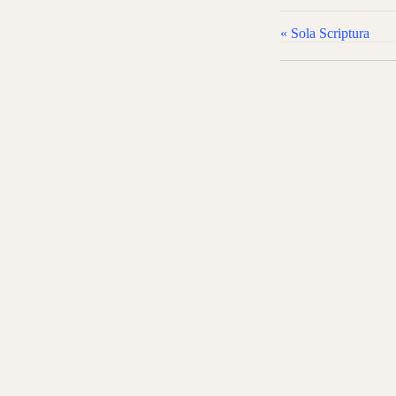
l
a
« Sola Scriptura
y