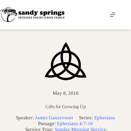
Skip
to
content
May 8, 2016
Gifts for Growing Up
Speaker:
James Ganzevoort
Series:
Ephesians
Passage:
Ephesians 4:7-16
Service Type:
Sunday Morning Service