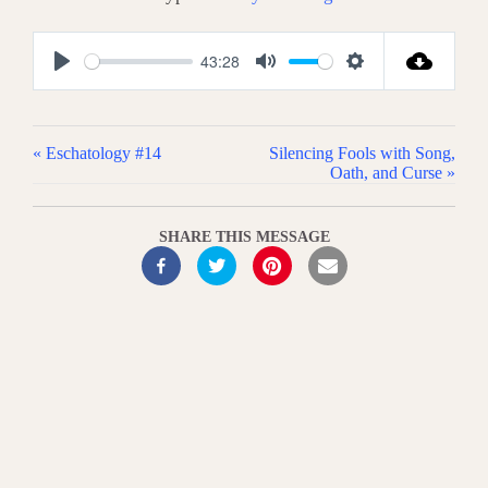
43:28
P
M
S
l
u
e
a
t
t
« Eschatology #14
Silencing Fools with Song,
y
e
t
Oath, and Curse »
i
n
SHARE THIS MESSAGE
g
s