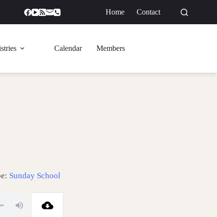
Home
Contact
GIVE
stries
Calendar
Members
pe:
Sunday School