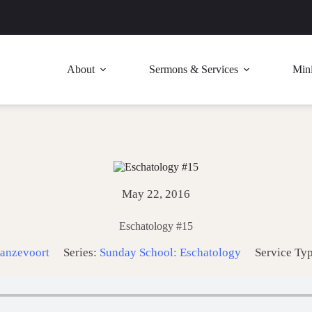
About
Sermons & Services
Mini
May 22, 2016
Eschatology #15
anzevoort
Series:
Sunday School: Eschatology
Service Ty