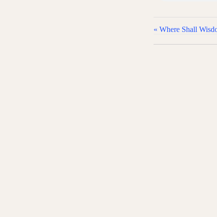
« Where Shall Wis