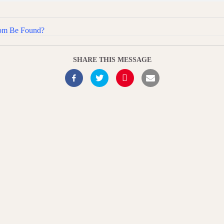
dom Be Found?
SHARE THIS MESSAGE