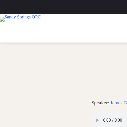
Skip
to
content
Speaker:
James G