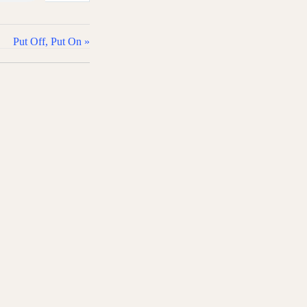
Put Off, Put On »