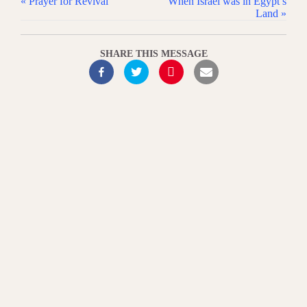
« Prayer for Revival
When Israel was in Egypt’s
Land »
SHARE THIS MESSAGE