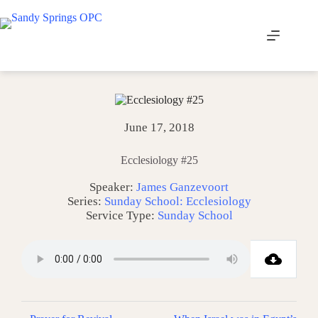
Skip
to
content
June 17, 2018
Ecclesiology #25
Speaker:
James Ganzevoort
Series:
Sunday School: Ecclesiology
Service Type:
Sunday School