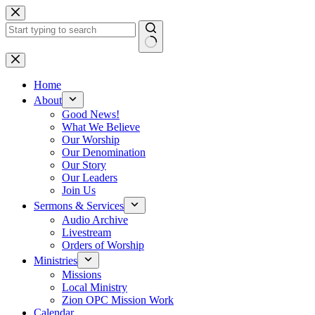
Skip
to
content
No
results
Home
About
Good News!
What We Believe
Our Worship
Our Denomination
Our Story
Our Leaders
Join Us
Sermons & Services
Audio Archive
Livestream
Orders of Worship
Ministries
Missions
Local Ministry
Zion OPC Mission Work
Calendar