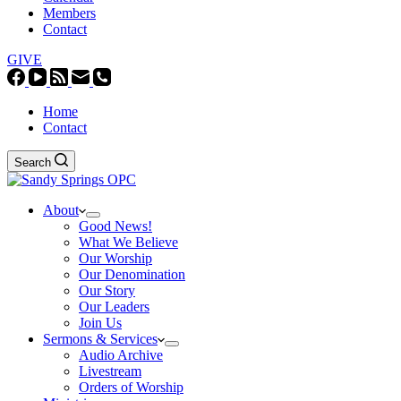
Members
Contact
GIVE
Home
Contact
Search
About
Good News!
What We Believe
Our Worship
Our Denomination
Our Story
Our Leaders
Join Us
Sermons & Services
Audio Archive
Livestream
Orders of Worship