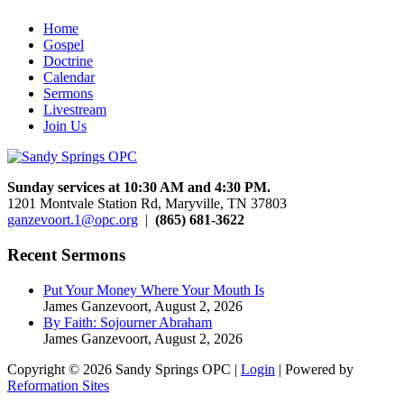
Home
Gospel
Doctrine
Calendar
Sermons
Livestream
Join Us
Sunday services at 10:30 AM and 4:30 PM.
1201 Montvale Station Rd, Maryville, TN 37803
ganzevoort.1@opc.org
|
(865) 681-3622
Recent Sermons
Put Your Money Where Your Mouth Is
James Ganzevoort
,
August 2, 2026
By Faith: Sojourner Abraham
James Ganzevoort
,
August 2, 2026
Copyright © 2026 Sandy Springs OPC |
Login
| Powered by
Reformation Sites