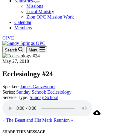
Ministries
Missions
Local Ministry
Zion OPC Mission Work
Calendar
Members
GIVE
Search
Menu
May 27, 2018
Ecclesiology #24
Speaker:
James Ganzevoort
Series:
Sunday School: Ecclesiology
Service Type:
Sunday School
« The Beast and His Mark
Reunion »
SHARE THIS MESSAGE