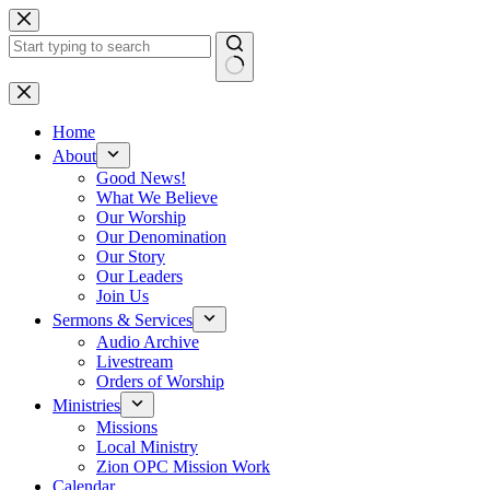
Skip
to
content
No
results
Home
About
Good News!
What We Believe
Our Worship
Our Denomination
Our Story
Our Leaders
Join Us
Sermons & Services
Audio Archive
Livestream
Orders of Worship
Ministries
Missions
Local Ministry
Zion OPC Mission Work
Calendar