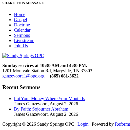
SHARE THIS MESSAGE
Home
Gospel
Doctrine
Calendar
Sermons
Livestream
Join Us
Sunday services at 10:30 AM and 4:30 PM.
1201 Montvale Station Rd, Maryville, TN 37803
ganzevoort.1@opc.org
|
(865) 681-3622
Recent Sermons
Put Your Money Where Your Mouth Is
James Ganzevoort
,
August 2, 2026
By Faith: Sojourner Abraham
James Ganzevoort
,
August 2, 2026
Copyright © 2026 Sandy Springs OPC |
Login
| Powered by
Reforma