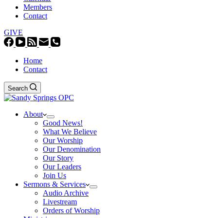
Members
Contact
GIVE
Home
Contact
Search
About
Good News!
What We Believe
Our Worship
Our Denomination
Our Story
Our Leaders
Join Us
Sermons & Services
Audio Archive
Livestream
Orders of Worship