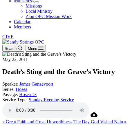
Ministries
Missions
Local Ministry
Zion OPC Mission Work
Calendar
Members
GIVE
Search
Menu
May 22, 2011
Death’s Sting and the Grave’s Victory
Speaker:
James Ganzevoort
Series:
Hosea
Passage:
Hosea 13
Service Type:
Sunday Evening Service
« Great Faith and Great Unworthiness
The Day God Visited Nain »