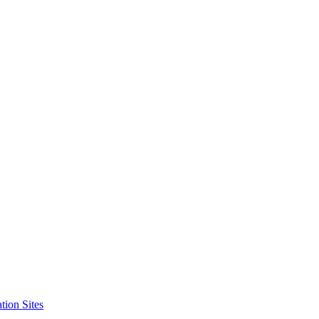
tion Sites