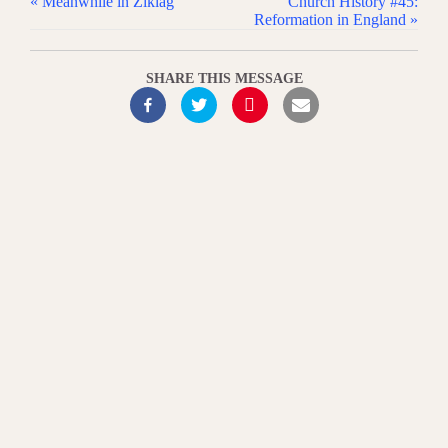
« Meanwhile in Ziklag
Church History #45:
Reformation in England »
SHARE THIS MESSAGE