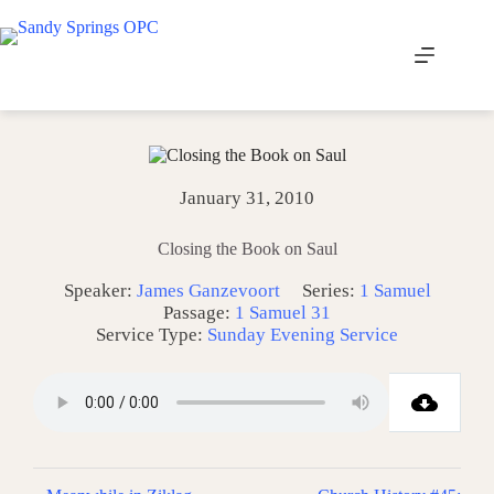
Skip
to
content
January 31, 2010
Closing the Book on Saul
Speaker:
James Ganzevoort
Series:
1 Samuel
Passage:
1 Samuel 31
Service Type:
Sunday Evening Service