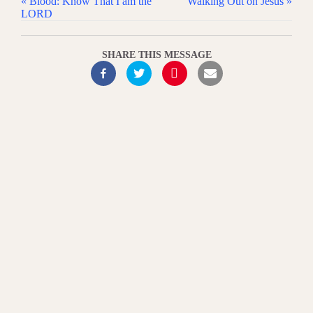
« Blood: Know That I am the
Walking Out on Jesus »
LORD
SHARE THIS MESSAGE