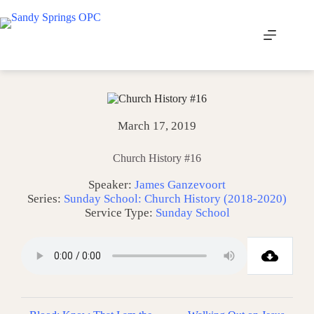
Skip
to
content
March 17, 2019
Church History #16
Speaker:
James Ganzevoort
Series:
Sunday School: Church History (2018-2020)
Service Type:
Sunday School