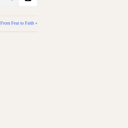
From Fear to Faith »