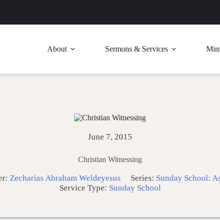
About
Sermons & Services
Mini
June 7, 2015
Christian Witnessing
er:
Zecharias Abraham Weldeyesus
Series:
Sunday School: A
Service Type:
Sunday School