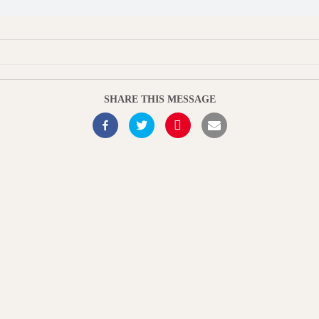
SHARE THIS MESSAGE