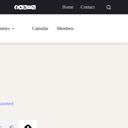
Home
Contact
GIVE
stries
Calendar
Members
ssorted