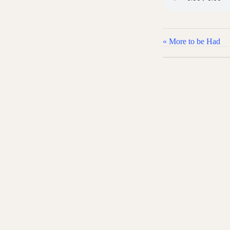
« More to be Had