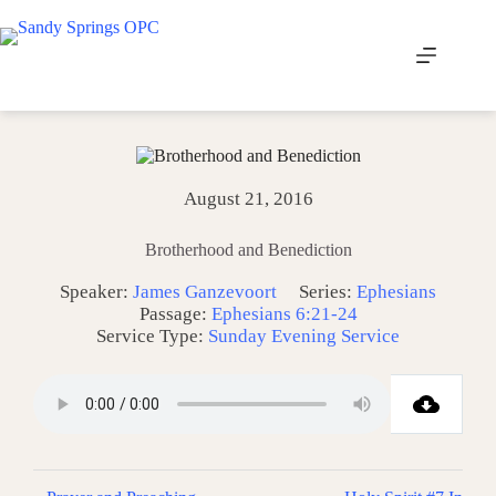
Skip
to
content
August 21, 2016
Brotherhood and Benediction
Speaker:
James Ganzevoort
Series:
Ephesians
Passage:
Ephesians 6:21-24
Service Type:
Sunday Evening Service