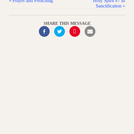
« Prayer and Preaching
Holy Spirit #7 In
Sanctification »
SHARE THIS MESSAGE