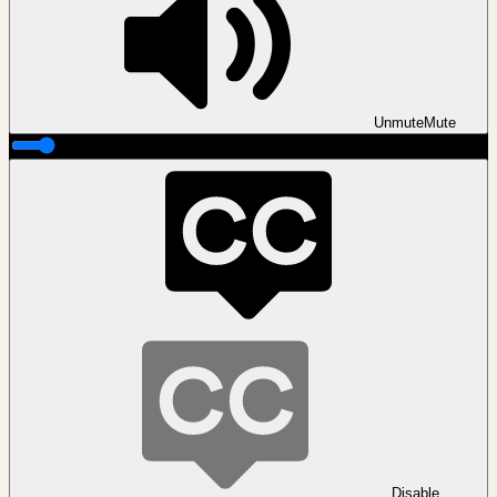
Unmute
Mute
Disable