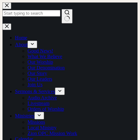
Skip
to
content
No
results
Home
About
Good News!
What We Believe
Our Worship
Our Denomination
Our Story
Our Leaders
Join Us
Sermons & Services
Audio Archive
Livestream
Orders of Worship
Ministries
Missions
Local Ministry
Zion OPC Mission Work
Calendar