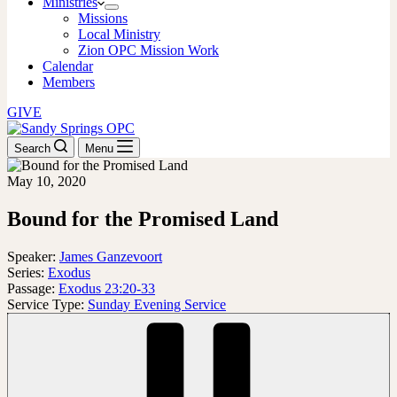
Ministries
Missions
Local Ministry
Zion OPC Mission Work
Calendar
Members
GIVE
Search
Menu
May 10, 2020
Bound for the Promised Land
Speaker:
James Ganzevoort
Series:
Exodus
Passage:
Exodus 23:20-33
Service Type:
Sunday Evening Service