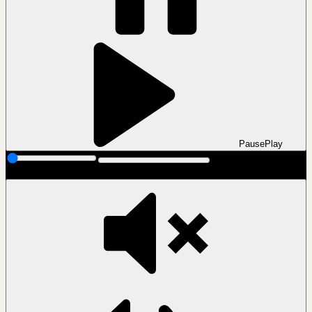
Pause
Play
00:00
00:00