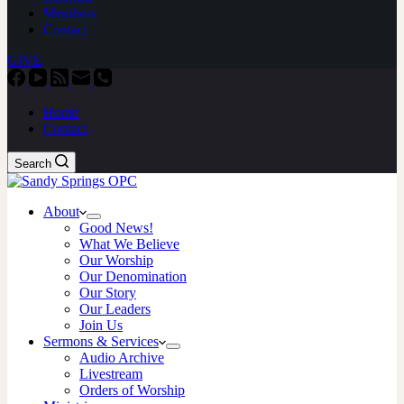
Members
Contact
GIVE
Home
Contact
Search
About
Good News!
What We Believe
Our Worship
Our Denomination
Our Story
Our Leaders
Join Us
Sermons & Services
Audio Archive
Livestream
Orders of Worship