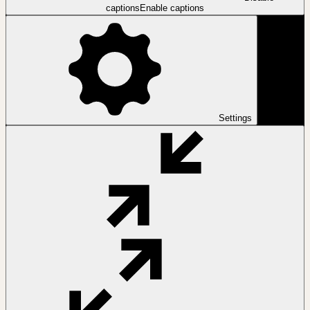
captions
Enable captions
Settings