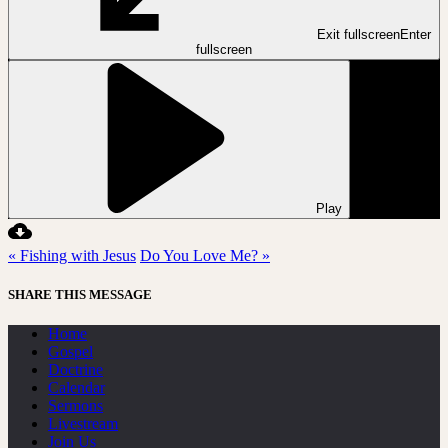
Exit fullscreen
Enter
fullscreen
Play
« Fishing with Jesus
Do You Love Me? »
SHARE THIS MESSAGE
Home
Gospel
Doctrine
Calendar
Sermons
Livestream
Join Us