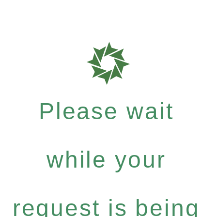
Please wait
while your
request is being