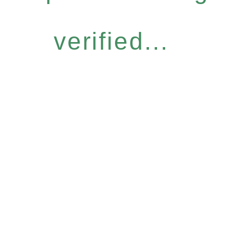
verified...