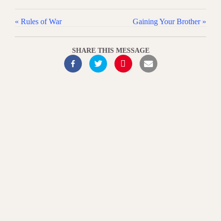
« Rules of War
Gaining Your Brother »
SHARE THIS MESSAGE