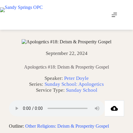
Skip
to
content
September 22, 2024
Apologetics #18: Deism & Prosperity Gospel
Speaker:
Peter Doyle
Series:
Sunday School: Apologetics
Service Type:
Sunday School
Outline:
Other Religions: Deism & Prosperity Gospel