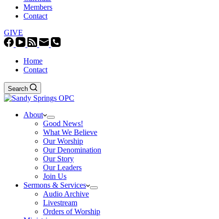
Members
Contact
GIVE
Home
Contact
Search
About
Good News!
What We Believe
Our Worship
Our Denomination
Our Story
Our Leaders
Join Us
Sermons & Services
Audio Archive
Livestream
Orders of Worship