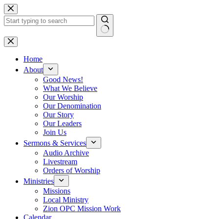
Skip
to
content
No
results
Home
About
Good News!
What We Believe
Our Worship
Our Denomination
Our Story
Our Leaders
Join Us
Sermons & Services
Audio Archive
Livestream
Orders of Worship
Ministries
Missions
Local Ministry
Zion OPC Mission Work
Calendar