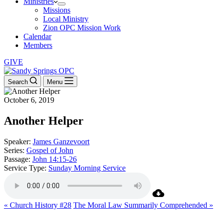
Ministries
Missions
Local Ministry
Zion OPC Mission Work
Calendar
Members
GIVE
Search
Menu
October 6, 2019
Another Helper
Speaker:
James Ganzevoort
Series:
Gospel of John
Passage:
John 14:15-26
Service Type:
Sunday Morning Service
« Church History #28
The Moral Law Summarily Comprehended »