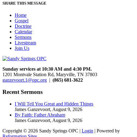
SHARE THIS MESSAGE
Home
Gospel
Doctrine
Calendar
Sermons
Livestream
Join Us
Sunday services at 10:30 AM and 4:30 PM.
1201 Montvale Station Rd, Maryville, TN 37803
ganzevoort.1@opc.org
|
(865) 681-3622
Recent Sermons
I Will Tell You Great and Hidden Things
James Ganzevoort
,
August 9, 2026
By Faith: Father Abraham
James Ganzevoort
,
August 9, 2026
Copyright © 2026 Sandy Springs OPC |
Login
| Powered by
Reformation Sites