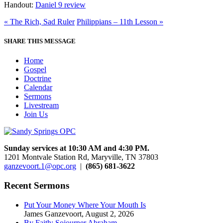
Handout:
Daniel 9 review
« The Rich, Sad Ruler
Philippians – 11th Lesson »
SHARE THIS MESSAGE
Home
Gospel
Doctrine
Calendar
Sermons
Livestream
Join Us
Sunday services at 10:30 AM and 4:30 PM.
1201 Montvale Station Rd, Maryville, TN 37803
ganzevoort.1@opc.org
|
(865) 681-3622
Recent Sermons
Put Your Money Where Your Mouth Is
James Ganzevoort
,
August 2, 2026
By Faith: Sojourner Abraham