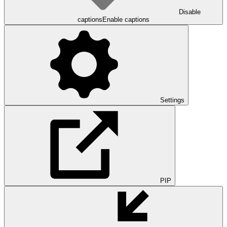
Disable
captions
Enable captions
Settings
PIP