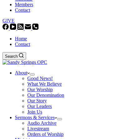
Members
Contact
GIVE
Home
Contact
Search
About
Good News!
What We Believe
Our Worship
Our Denomination
Our Story
Our Leaders
Join Us
Sermons & Services
Audio Archive
Livestream
Orders of Worship