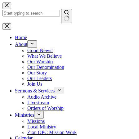
Skip
to
content
No
results
Home
About
Good News!
What We Believe
Our Worship
Our Denomination
Our Story
Our Leaders
Join Us
Sermons & Services
Audio Archive
Livestream
Orders of Worship
Ministries
Missions
Local Ministry
Zion OPC Mission Work
Calendar