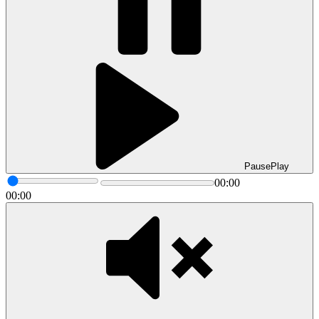
Pause
Play
00:00
00:00