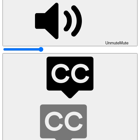
Unmute
Mute