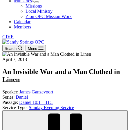
Ministries
Missions
Local Ministry
Zion OPC Mission Work
Calendar
Members
GIVE
Search
Menu
April 7, 2013
An Invisible War and a Man Clothed in
Linen
Speaker:
James Ganzevoort
Series:
Daniel
Passage:
Daniel 10:1 – 11:1
Service Type:
Sunday Evening Service