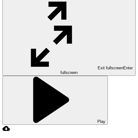
Exit fullscreen
Enter
fullscreen
Play