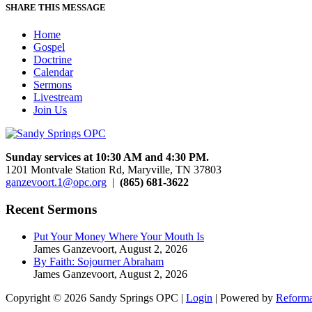
SHARE THIS MESSAGE
Home
Gospel
Doctrine
Calendar
Sermons
Livestream
Join Us
Sunday services at 10:30 AM and 4:30 PM.
1201 Montvale Station Rd, Maryville, TN 37803
ganzevoort.1@opc.org
|
(865) 681-3622
Recent Sermons
Put Your Money Where Your Mouth Is
James Ganzevoort
,
August 2, 2026
By Faith: Sojourner Abraham
James Ganzevoort
,
August 2, 2026
Copyright © 2026 Sandy Springs OPC |
Login
| Powered by
Reforma