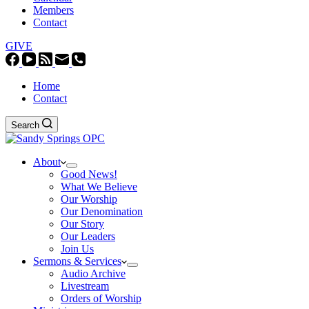
Members
Contact
GIVE
Home
Contact
Search
About
Good News!
What We Believe
Our Worship
Our Denomination
Our Story
Our Leaders
Join Us
Sermons & Services
Audio Archive
Livestream
Orders of Worship