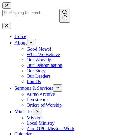
Skip
to
content
No
results
Home
About
Good News!
What We Believe
Our Worship
Our Denomination
Our Story
Our Leaders
Join Us
Sermons & Services
Audio Archive
Livestream
Orders of Worship
Ministries
Missions
Local Ministry
Zion OPC Mission Work
Calendar