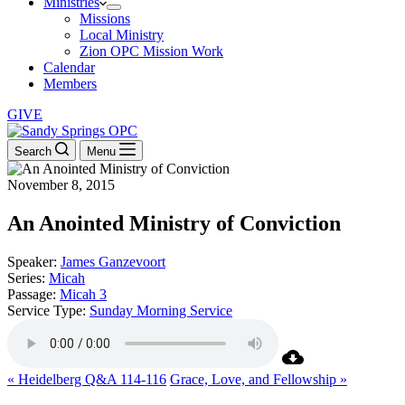
Ministries
Missions
Local Ministry
Zion OPC Mission Work
Calendar
Members
GIVE
Search
Menu
November 8, 2015
An Anointed Ministry of Conviction
Speaker:
James Ganzevoort
Series:
Micah
Passage:
Micah 3
Service Type:
Sunday Morning Service
« Heidelberg Q&A 114-116
Grace, Love, and Fellowship »