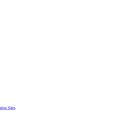
tion Sites