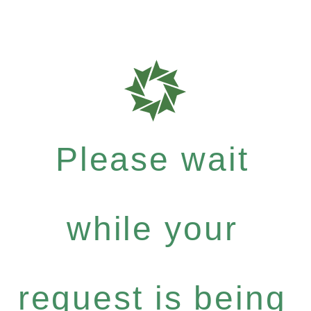
Please wait
while your
request is being