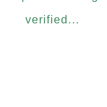
verified...