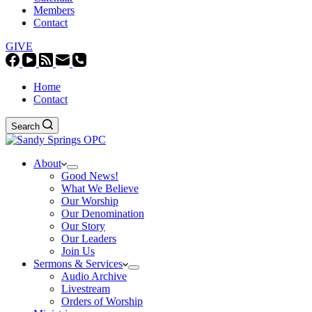
Members
Contact
GIVE
Home
Contact
Search
About
Good News!
What We Believe
Our Worship
Our Denomination
Our Story
Our Leaders
Join Us
Sermons & Services
Audio Archive
Livestream
Orders of Worship