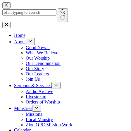
Skip
to
content
No
results
Home
About
Good News!
What We Believe
Our Worship
Our Denomination
Our Story
Our Leaders
Join Us
Sermons & Services
Audio Archive
Livestream
Orders of Worship
Ministries
Missions
Local Ministry
Zion OPC Mission Work
Calendar