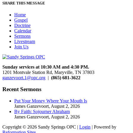
SHARE THIS MESSAGE
Home
Gospel
Doctrine
Calendar
Sermons
Livestream
Join Us
Sunday services at 10:30 AM and 4:30 PM.
1201 Montvale Station Rd, Maryville, TN 37803
ganzevoort.1@opc.org
|
(865) 681-3622
Recent Sermons
Put Your Money Where Your Mouth Is
James Ganzevoort
,
August 2, 2026
By Faith: Sojourner Abraham
James Ganzevoort
,
August 2, 2026
Copyright © 2026 Sandy Springs OPC |
Login
| Powered by
Reformation Sites