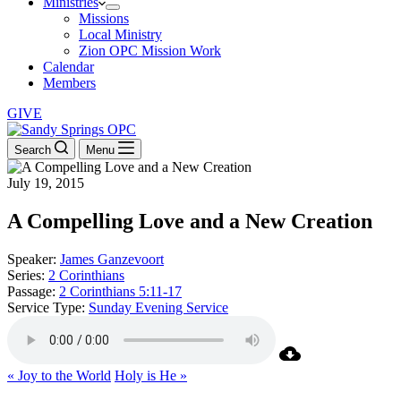
Ministries
Missions
Local Ministry
Zion OPC Mission Work
Calendar
Members
GIVE
Search
Menu
July 19, 2015
A Compelling Love and a New Creation
Speaker:
James Ganzevoort
Series:
2 Corinthians
Passage:
2 Corinthians 5:11-17
Service Type:
Sunday Evening Service
« Joy to the World
Holy is He »