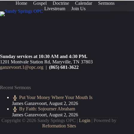
Home
Gospel
Doctrine
Calendar
Sermons
Livestream
Join Us
Sunday services at 10:30 AM and 4:30 PM.
1201 Montvale Station Rd, Maryville, TN 37803
ganzevoort.1@opc.org
|
(865) 681-3622
Recent Sermons
Put Your Money Where Your Mouth Is
James Ganzevoort
,
August 2, 2026
By Faith: Sojourner Abraham
James Ganzevoort
,
August 2, 2026
Copyright © 2026 Sandy Springs OPC |
Login
| Powered by
Reformation Sites