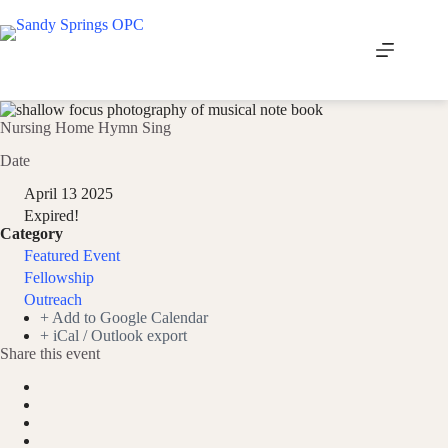
Skip
to
content
Nursing Home Hymn Sing
Date
April 13 2025
Expired!
Category
Featured Event
Fellowship
Outreach
+ Add to Google Calendar
+ iCal / Outlook export
Share this event