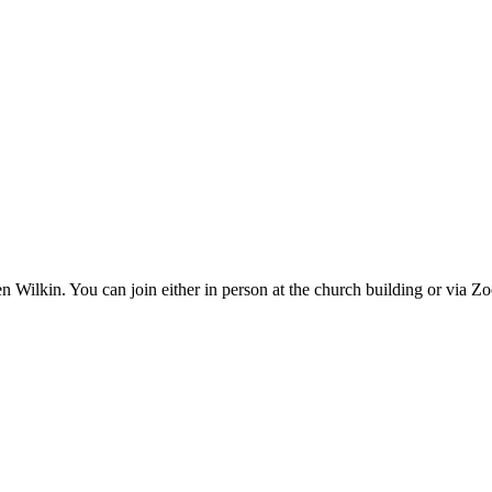
n Wilkin. You can join either in person at the church building or via 