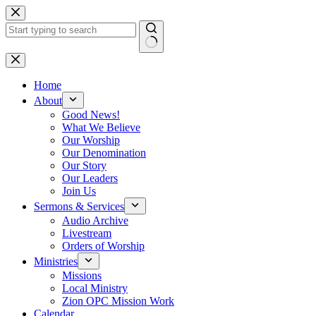
Skip
to
content
No
results
Home
About
Good News!
What We Believe
Our Worship
Our Denomination
Our Story
Our Leaders
Join Us
Sermons & Services
Audio Archive
Livestream
Orders of Worship
Ministries
Missions
Local Ministry
Zion OPC Mission Work
Calendar