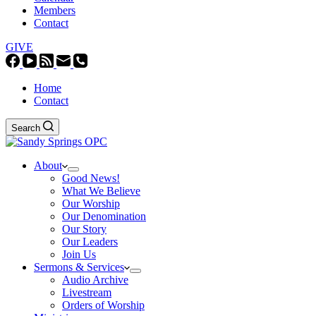
Members
Contact
GIVE
Home
Contact
Search
About
Good News!
What We Believe
Our Worship
Our Denomination
Our Story
Our Leaders
Join Us
Sermons & Services
Audio Archive
Livestream
Orders of Worship