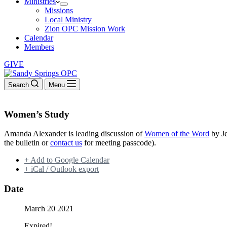
Ministries
Missions
Local Ministry
Zion OPC Mission Work
Calendar
Members
GIVE
Search
Menu
Women’s Study
Amanda Alexander is leading discussion of
Women of the Word
by Je
the bulletin or
contact us
for meeting passcode).
+ Add to Google Calendar
+ iCal / Outlook export
Date
March 20 2021
Expired!