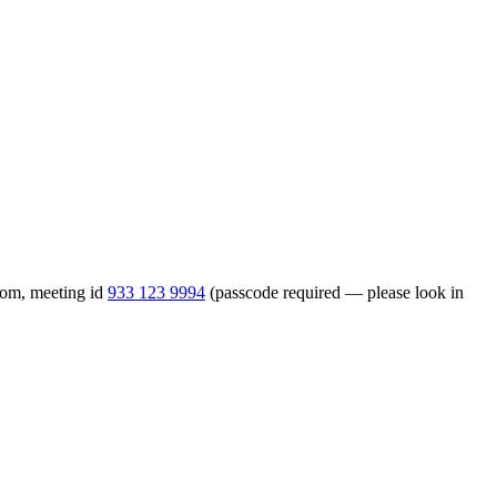
Zoom, meeting id
933 123 9994
(passcode required — please look in