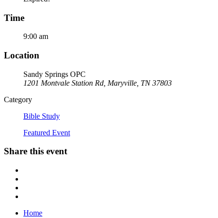
Time
9:00 am
Location
Sandy Springs OPC
1201 Montvale Station Rd, Maryville, TN 37803
Category
Bible Study
Featured Event
Share this event
Home