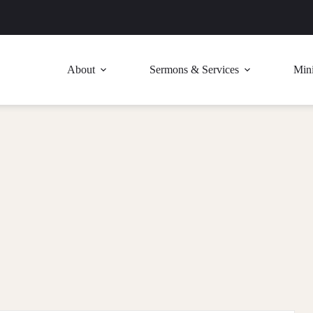
About
Sermons & Services
Mini