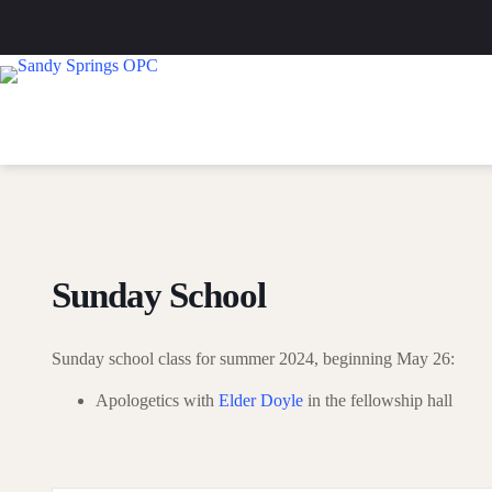
Skip
to
content
Sunday School
Sunday school class for summer 2024, beginning May 26:
Apologetics with
Elder Doyle
in the fellowship hall