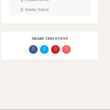
Sunday School
SHARE THIS EVENT