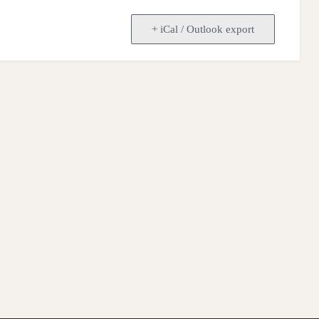
+ iCal / Outlook export