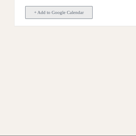
+ Add to Google Calendar