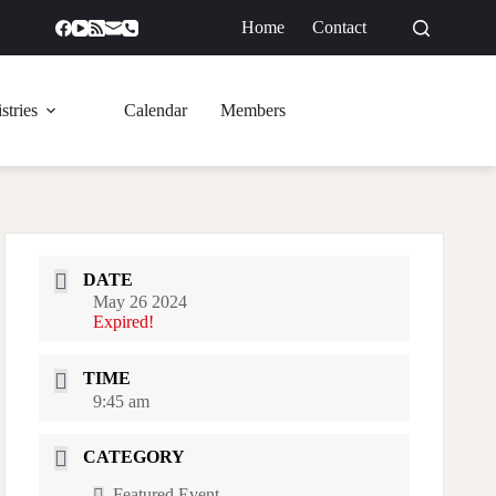
Home
Contact
GIVE
stries
Calendar
Members
DATE
May 26 2024
Expired!
TIME
9:45 am
CATEGORY
Featured Event