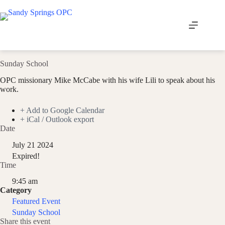
Skip
to
content
Sunday School
OPC missionary Mike McCabe with his wife Lili to speak about his
work.
+ Add to Google Calendar
+ iCal / Outlook export
Date
July 21 2024
Expired!
Time
9:45 am
Category
Featured Event
Sunday School
Share this event