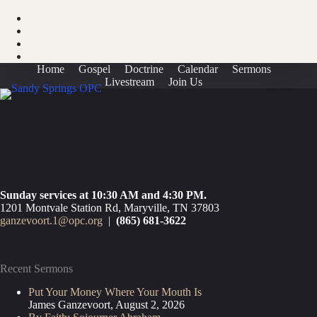
Home
Gospel
Doctrine
Calendar
Sermons
Livestream
Join Us
Sunday services at 10:30 AM and 4:30 PM.
1201 Montvale Station Rd, Maryville, TN 37803
ganzevoort.1@opc.org
|
(865) 681-3622
Recent Sermons
Put Your Money Where Your Mouth Is
James Ganzevoort
,
August 2, 2026