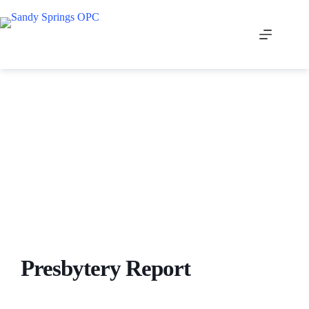
Skip
to
content
Presbytery Report