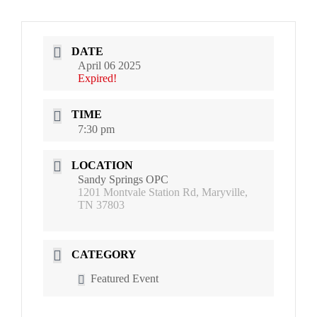
DATE
April 06 2025
Expired!
TIME
7:30 pm
LOCATION
Sandy Springs OPC
1201 Montvale Station Rd, Maryville,
TN 37803
CATEGORY
Featured Event