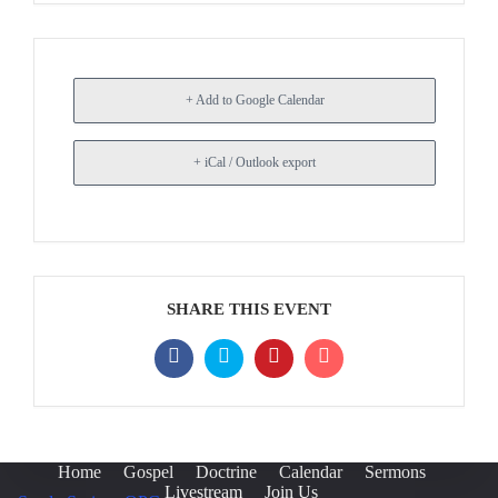
+ Add to Google Calendar
+ iCal / Outlook export
SHARE THIS EVENT
Home
Gospel
Doctrine
Calendar
Sermons
Livestream
Join Us