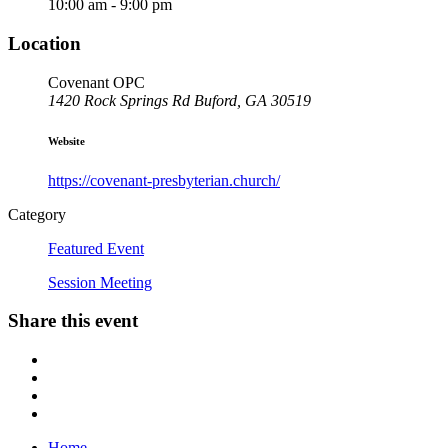
10:00 am - 9:00 pm
Location
Covenant OPC
1420 Rock Springs Rd Buford, GA 305
19
Website
https://covenant-presbyterian.church/
Category
Featured Event
Session Meeting
Share this event
Home