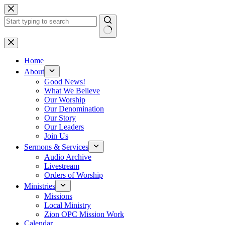
Skip
to
content
No
results
Home
About
Good News!
What We Believe
Our Worship
Our Denomination
Our Story
Our Leaders
Join Us
Sermons & Services
Audio Archive
Livestream
Orders of Worship
Ministries
Missions
Local Ministry
Zion OPC Mission Work
Calendar