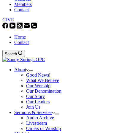
Members
Contact
GIVE
Home
Contact
Search
About
Good News!
What We Believe
Our Worship
Our Denomination
Our Story
Our Leaders
Join Us
Sermons & Services
Audio Archive
Livestream
Orders of Worship