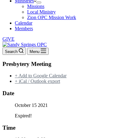
Ministries
Missions
Local Ministry
Zion OPC Mission Work
Calendar
Members
GIVE
Search
Menu
Presbytery Meeting
+ Add to Google Calendar
+ iCal / Outlook export
Date
October 15 2021
Expired!
Time