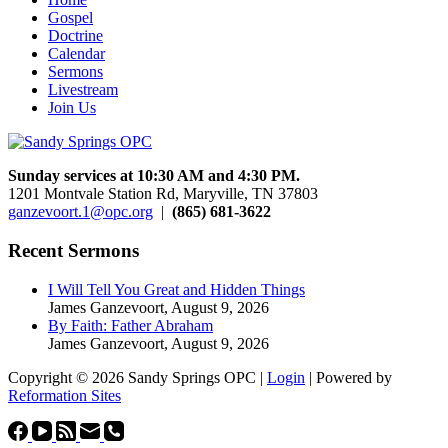
Gospel
Doctrine
Calendar
Sermons
Livestream
Join Us
Sunday services at 10:30 AM and 4:30 PM.
1201 Montvale Station Rd, Maryville, TN 37803
ganzevoort.1@opc.org
|
(865) 681-3622
Recent Sermons
I Will Tell You Great and Hidden Things
James Ganzevoort
,
August 9, 2026
By Faith: Father Abraham
James Ganzevoort
,
August 9, 2026
Copyright © 2026 Sandy Springs OPC |
Login
| Powered by
Reformation Sites