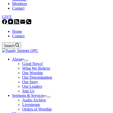
Members
Contact
GIVE
Home
Contact
Search
About
Good News!
What We Believe
Our Worship
Our Denomination
Our Story
Our Leaders
Join Us
Sermons & Services
Audio Archive
Livestream
Orders of Worship