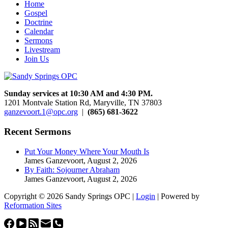
Home
Gospel
Doctrine
Calendar
Sermons
Livestream
Join Us
Sunday services at 10:30 AM and 4:30 PM.
1201 Montvale Station Rd, Maryville, TN 37803
ganzevoort.1@opc.org
|
(865) 681-3622
Recent Sermons
Put Your Money Where Your Mouth Is
James Ganzevoort
,
August 2, 2026
By Faith: Sojourner Abraham
James Ganzevoort
,
August 2, 2026
Copyright © 2026 Sandy Springs OPC |
Login
| Powered by
Reformation Sites