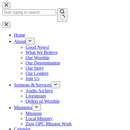
Skip
to
content
No
results
Home
About
Good News!
What We Believe
Our Worship
Our Denomination
Our Story
Our Leaders
Join Us
Sermons & Services
Audio Archive
Livestream
Orders of Worship
Ministries
Missions
Local Ministry
Zion OPC Mission Work
Calendar