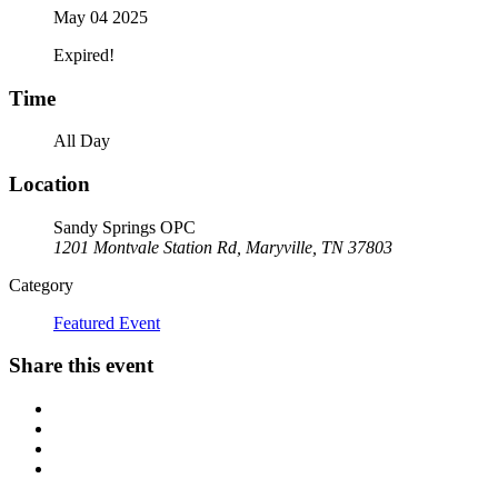
May 04 2025
Expired!
Time
All Day
Location
Sandy Springs OPC
1201 Montvale Station Rd, Maryville, TN 37803
Category
Featured Event
Share this event