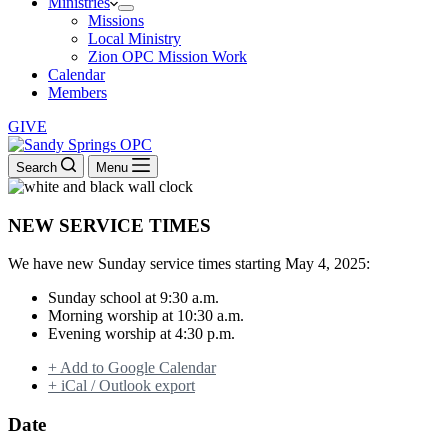
Ministries
Missions
Local Ministry
Zion OPC Mission Work
Calendar
Members
GIVE
Search
Menu
NEW SERVICE TIMES
We have new Sunday service times starting May 4, 2025:
Sunday school at 9:30 a.m.
Morning worship at 10:30 a.m.
Evening worship at 4:30 p.m.
+ Add to Google Calendar
+ iCal / Outlook export
Date