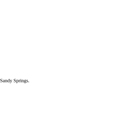
 Sandy Springs.