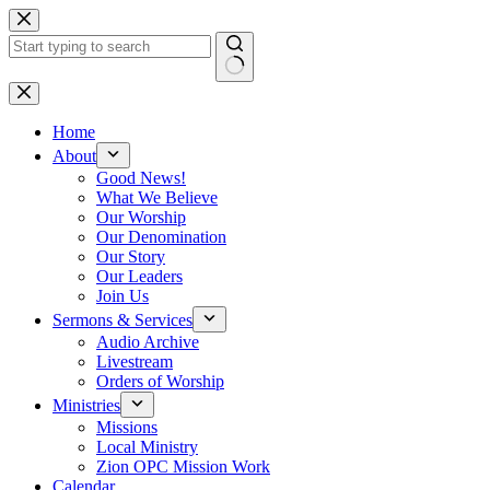
Skip
to
content
No
results
Home
About
Good News!
What We Believe
Our Worship
Our Denomination
Our Story
Our Leaders
Join Us
Sermons & Services
Audio Archive
Livestream
Orders of Worship
Ministries
Missions
Local Ministry
Zion OPC Mission Work
Calendar