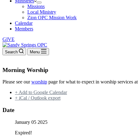
Ministries
Missions
Local Ministry
Zion OPC Mission Work
Calendar
Members
GIVE
Search
Menu
Morning Worship
Please see our
worship
page for what to expect in worship services at
+ Add to Google Calendar
+ iCal / Outlook export
Date
January 05 2025
Expired!