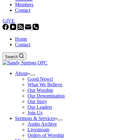
Members
Contact
GIVE
Home
Contact
Search
About
Good News!
What We Believe
Our Worship
Our Denomination
Our Story
Our Leaders
Join Us
Sermons & Services
Audio Archive
Livestream
Orders of Worship