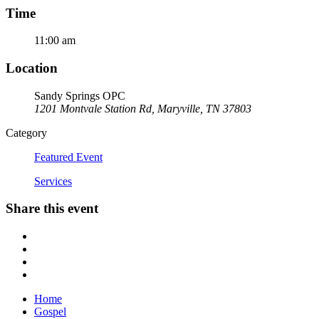
Time
11:00 am
Location
Sandy Springs OPC
1201 Montvale Station Rd, Maryville, TN 37803
Category
Featured Event
Services
Share this event
Home
Gospel