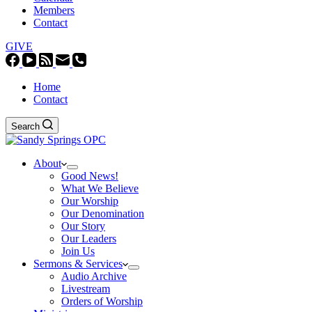
Members
Contact
GIVE
Home
Contact
Search
About
Good News!
What We Believe
Our Worship
Our Denomination
Our Story
Our Leaders
Join Us
Sermons & Services
Audio Archive
Livestream
Orders of Worship