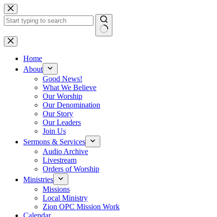
Skip
to
content
No
results
Home
About
Good News!
What We Believe
Our Worship
Our Denomination
Our Story
Our Leaders
Join Us
Sermons & Services
Audio Archive
Livestream
Orders of Worship
Ministries
Missions
Local Ministry
Zion OPC Mission Work
Calendar