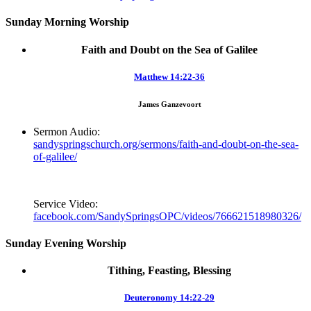
Sunday Morning Worship
Faith and Doubt on the Sea of Galilee
Matthew 14:22-36
James Ganzevoort
Sermon Audio:
sandyspringschurch.org/sermons/faith-and-doubt-on-the-sea-
of-galilee/
Service Video:
facebook.com/SandySpringsOPC/videos/766621518980326/
Sunday Evening Worship
Tithing, Feasting, Blessing
Deuteronomy 14:22-29