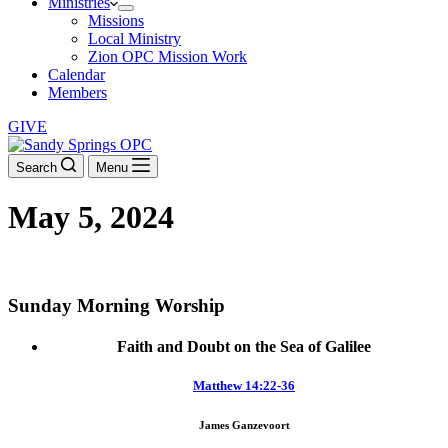
Ministries
Missions
Local Ministry
Zion OPC Mission Work
Calendar
Members
GIVE
Search
Menu
May 5, 2024
DOWNLOAD THE ORDER OF WORSHIP
Sunday Morning Worship
Faith and Doubt on the Sea of Galilee
Matthew 14:22-36
James Ganzevoort