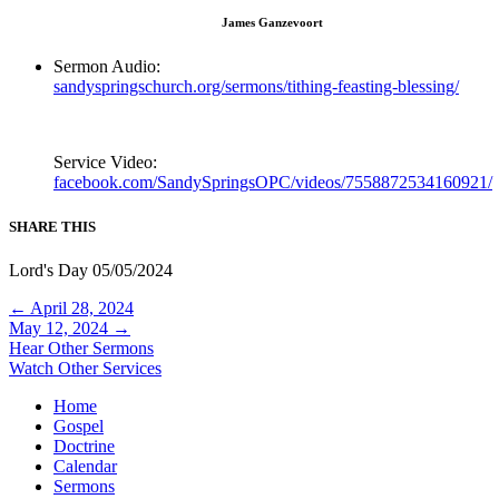
James Ganzevoort
Sermon Audio:
sandyspringschurch.org/sermons/tithing-feasting-blessing/
Service Video:
facebook.com/SandySpringsOPC/videos/7558872534160921/
SHARE THIS
Lord's Day 05/05/2024
Posts
← April 28, 2024
May 12, 2024 →
navigation
Hear Other Sermons
Watch Other Services
Home
Gospel
Doctrine
Calendar
Sermons