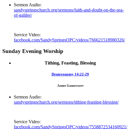
Sermon Audio:
sandyspringschurch.org/sermons/faith-and-doubt-on-the-sea-
of-galilee/
Service Video:
facebook.com/SandySpringsOPC/videos/766621518980326/
Sunday Evening Worship
Tithing, Feasting, Blessing
Deuteronomy 14:22-29
James Ganzevoort
Sermon Audio:
sandyspringschurch.org/sermons/tithing-feasting-blessing/
Service Video:
facebook.com/SandySpringsOPC/videos/7558872534160921/