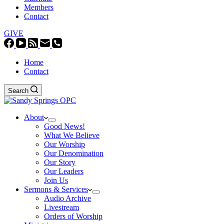
Members
Contact
GIVE
Home
Contact
Search
About
Good News!
What We Believe
Our Worship
Our Denomination
Our Story
Our Leaders
Join Us
Sermons & Services
Audio Archive
Livestream
Orders of Worship