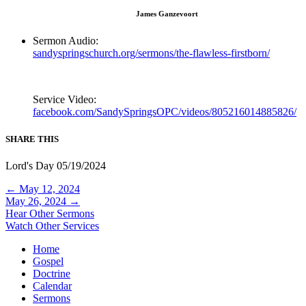
James Ganzevoort
Sermon Audio:
sandyspringschurch.org/sermons/the-flawless-firstborn/
Service Video:
facebook.com/SandySpringsOPC/videos/805216014885826/
SHARE THIS
Lord's Day 05/19/2024
Posts
← May 12, 2024
May 26, 2024 →
navigation
Hear Other Sermons
Watch Other Services
Home
Gospel
Doctrine
Calendar
Sermons