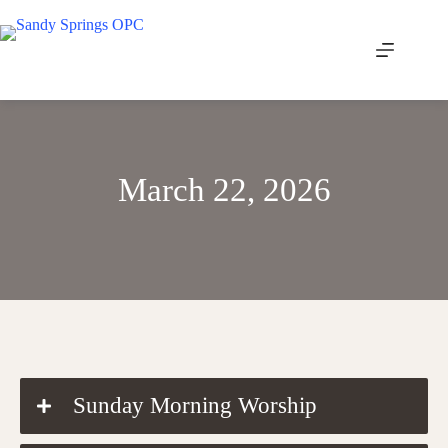
Skip
to
content
March 22, 2026
DOWNLOAD THE ORDER OF WORSHIP
Sunday Morning Worship