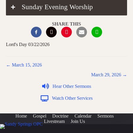
Sunday Evening Worship
SHARE THIS
Lord's Day 03/22/2026
Posts
← March 15, 2026
navigation
March 29, 2026 →
Hear Other Sermons
Watch Other Services
Home
Gospel
Doctrine
Calendar
Sermons
Livestream
Join Us