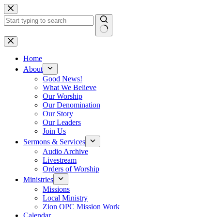
Skip
to
content
No
results
Home
About
Good News!
What We Believe
Our Worship
Our Denomination
Our Story
Our Leaders
Join Us
Sermons & Services
Audio Archive
Livestream
Orders of Worship
Ministries
Missions
Local Ministry
Zion OPC Mission Work
Calendar