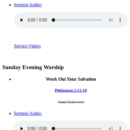
Sermon Audio:
Service Video:
Sunday Evening Worship
Work Out Your Salvation
Philippians 2:12-18
James Ganzevoort
Sermon Audio: