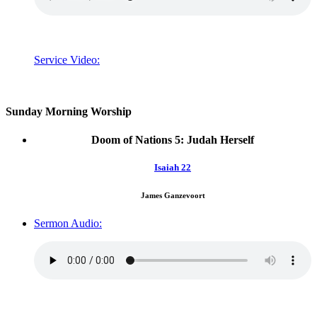
Service Video:
Sunday Morning Worship
Doom of Nations 5: Judah Herself
Isaiah 22
James Ganzevoort
Sermon Audio: