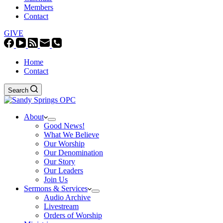
Members
Contact
GIVE
Home
Contact
Search
About
Good News!
What We Believe
Our Worship
Our Denomination
Our Story
Our Leaders
Join Us
Sermons & Services
Audio Archive
Livestream
Orders of Worship