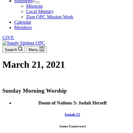
Ministries
Missions
Local Ministry
Zion OPC Mission Work
Calendar
Members
GIVE
Search
Menu
March 21, 2021
DOWNLOAD THE ORDER OF WORSHIP
Sunday Morning Worship
Doom of Nations 5: Judah Herself
Isaiah 22
James Ganzevoort