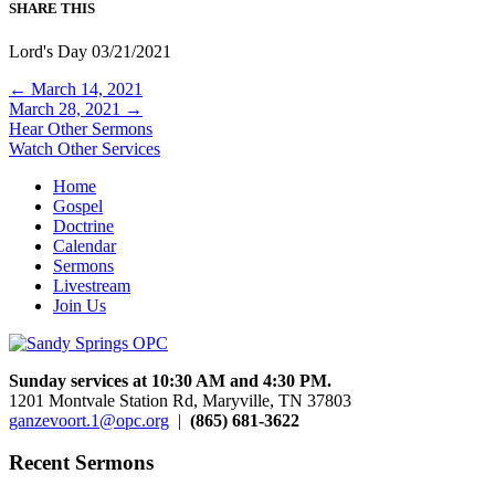
SHARE THIS
Lord's Day 03/21/2021
Posts
← March 14, 2021
March 28, 2021 →
navigation
Hear Other Sermons
Watch Other Services
Home
Gospel
Doctrine
Calendar
Sermons
Livestream
Join Us
Sunday services at 10:30 AM and 4:30 PM.
1201 Montvale Station Rd, Maryville, TN 37803
ganzevoort.1@opc.org
|
(865) 681-3622
Recent Sermons