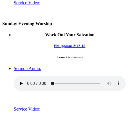
Service Video:
Sunday Evening Worship
Work Out Your Salvation
Philippians 2:12-18
James Ganzevoort
Sermon Audio:
Service Video: