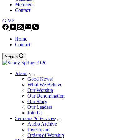
Members
Contact
GIVE
Home
Contact
Search
About
Good News!
What We Believe
Our Worship
Our Denomination
Our Story
Our Leaders
Join Us
Sermons & Services
Audio Archive
Livestream
Orders of Worship