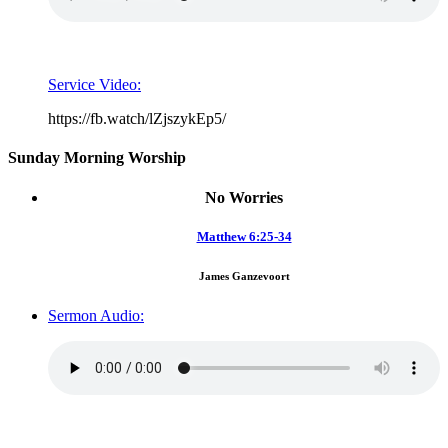
Service Video:
https://fb.watch/lZjszykEp5/
Sunday Morning Worship
No Worries
Matthew 6:25-34
James Ganzevoort
Sermon Audio: