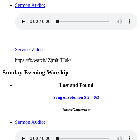
Sermon Audio:
Service Video:
https://fb.watch/lZjmluTJuk/
Sunday Evening Worship
Lost and Found
Song of Solomon 5:2 – 6:3
James Ganzevoort
Sermon Audio: