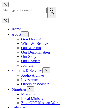
Skip
to
content
No
results
Home
About
Good News!
What We Believe
Our Worship
Our Denomination
Our Story
Our Leaders
Join Us
Sermons & Services
Audio Archive
Livestream
Orders of Worship
Ministries
Missions
Local Ministry
Zion OPC Mission Work
Calendar