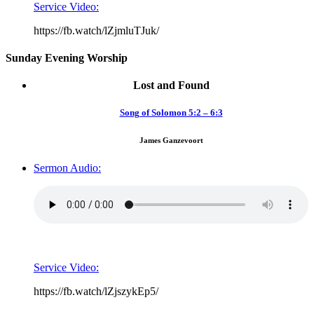
Service Video:
https://fb.watch/lZjmluTJuk/
Sunday Evening Worship
Lost and Found
Song of Solomon 5:2 – 6:3
James Ganzevoort
Sermon Audio:
Service Video:
https://fb.watch/lZjszykEp5/