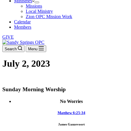
Ministries
Missions
Local Ministry
Zion OPC Mission Work
Calendar
Members
GIVE
Search
Menu
July 2, 2023
DOWNLOAD THE ORDER OF WORSHIP
Sunday Morning Worship
No Worries
Matthew 6:25-34
James Ganzevoort