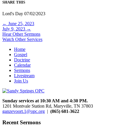
SHARE THIS
Lord's Day 07/02/2023
Posts
← June 25, 2023
July 9, 2023 →
navigation
Hear Other Sermons
Watch Other Services
Home
Gospel
Doctrine
Calendar
Sermons
Livestream
Join Us
Sunday services at 10:30 AM and 4:30 PM.
1201 Montvale Station Rd, Maryville, TN 37803
ganzevoort.1@opc.org
|
(865) 681-3622
Recent Sermons