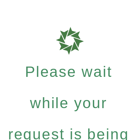
Please wait
while your
request is being