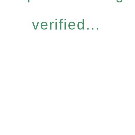
verified...