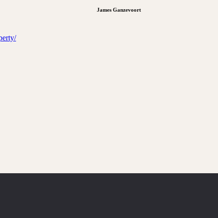
James Ganzevoort
erty/