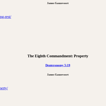
James Ganzevoort
ng-rest/
The Eighth Commandment: Property
Deuteronomy 5:19
James Ganzevoort
erty/