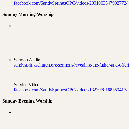
facebook.com/SandySpringsOPC/videos/2091003547902772/
Sunday Morning Worship
Sermon Audio:
sandyspringschurch.org/sermons/revealing-the-father-and-offeri
Service Video:
facebook.com/SandySpringsOPC/videos/1323078168359417/
Sunday Evening Worship