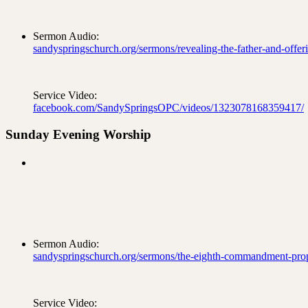
Sermon Audio:
sandyspringschurch.org/sermons/revealing-the-father-and-offeri
Service Video:
facebook.com/SandySpringsOPC/videos/1323078168359417/
Sunday Evening Worship
Sermon Audio:
sandyspringschurch.org/sermons/the-eighth-commandment-prop
Service Video: