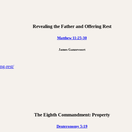
Revealing the Father and Offering Rest
Matthew 11:25-30
James Ganzevoort
ng-rest/
The Eighth Commandment: Property
Deuteronomy 5:19