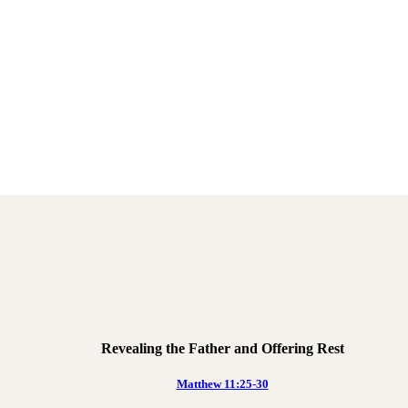
Revealing the Father and Offering Rest
Matthew 11:25-30