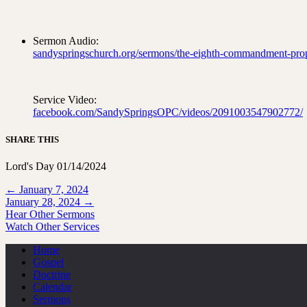
Sermon Audio:
sandyspringschurch.org/sermons/the-eighth-commandment-prop
Service Video:
facebook.com/SandySpringsOPC/videos/2091003547902772/
SHARE THIS
Lord's Day 01/14/2024
Posts
← January 7, 2024
January 28, 2024 →
navigation
Hear Other Sermons
Watch Other Services
Home
Gospel
Doctrine
Calendar
Sermons