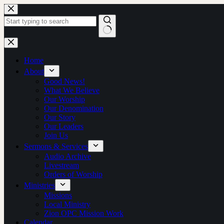
Skip
to
content
No
results
Home
About
Good News!
What We Believe
Our Worship
Our Denomination
Our Story
Our Leaders
Join Us
Sermons & Services
Audio Archive
Livestream
Orders of Worship
Ministries
Missions
Local Ministry
Zion OPC Mission Work
Calendar