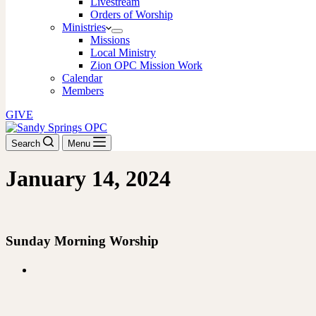
Livestream
Orders of Worship
Ministries
Missions
Local Ministry
Zion OPC Mission Work
Calendar
Members
GIVE
Search
Menu
January 14, 2024
DOWNLOAD THE ORDER OF WORSHIP
Sunday Morning Worship