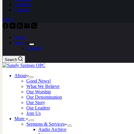
Members
Contact
GIVE
Home
More
Contact
Search
About
Good News!
What We Believe
Our Worship
Our Denomination
Our Story
Our Leaders
Join Us
More
Sermons & Services
Audio Archive