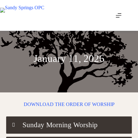
Skip
to
content
January 11, 2026
DOWNLOAD THE ORDER OF WORSHIP
Sunday Morning Worship