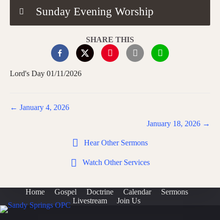
Sunday Evening Worship
SHARE THIS
Lord's Day 01/11/2026
Posts
← January 4, 2026
navigation
January 18, 2026 →
Hear Other Sermons
Watch Other Services
Home
Gospel
Doctrine
Calendar
Sermons
Livestream
Join Us