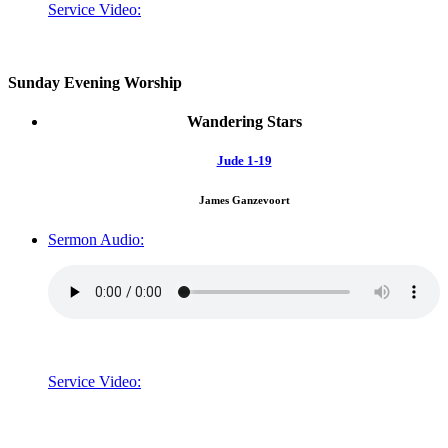
Service Video:
Sunday Evening Worship
Wandering Stars
Jude 1-19
James Ganzevoort
Sermon Audio:
Service Video: