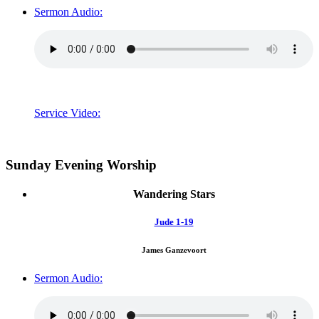
Sermon Audio:
Service Video:
Sunday Evening Worship
Wandering Stars
Jude 1-19
James Ganzevoort
Sermon Audio: