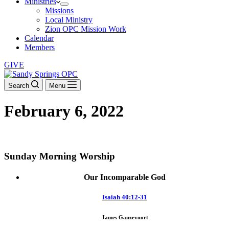
Ministries
Missions
Local Ministry
Zion OPC Mission Work
Calendar
Members
GIVE
Search
Menu
February 6, 2022
DOWNLOAD THE ORDER OF WORSHIP
Sunday Morning Worship
Our Incomparable God
Isaiah 40:12-31
James Ganzevoort