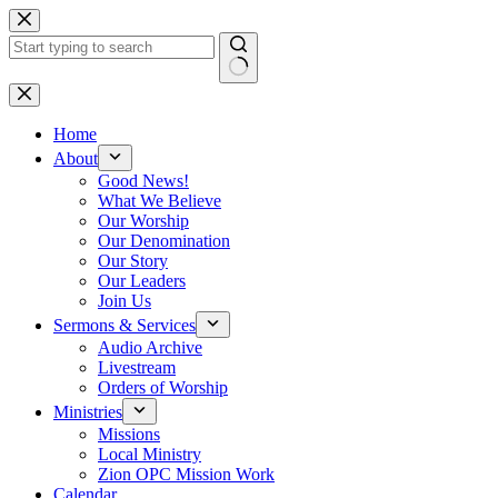
Skip
to
content
No
results
Home
About
Good News!
What We Believe
Our Worship
Our Denomination
Our Story
Our Leaders
Join Us
Sermons & Services
Audio Archive
Livestream
Orders of Worship
Ministries
Missions
Local Ministry
Zion OPC Mission Work
Calendar