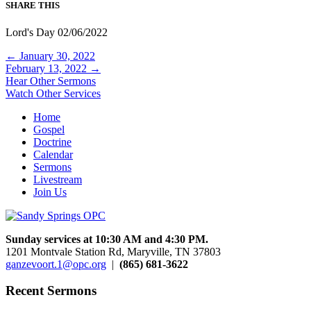
SHARE THIS
Lord's Day 02/06/2022
Posts
← January 30, 2022
February 13, 2022 →
navigation
Hear Other Sermons
Watch Other Services
Home
Gospel
Doctrine
Calendar
Sermons
Livestream
Join Us
Sunday services at 10:30 AM and 4:30 PM.
1201 Montvale Station Rd, Maryville, TN 37803
ganzevoort.1@opc.org
|
(865) 681-3622
Recent Sermons