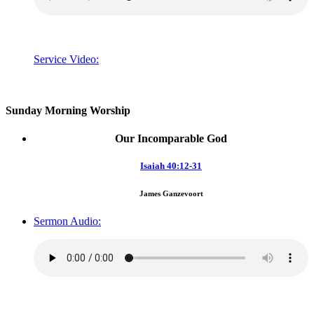
Service Video:
Sunday Morning Worship
Our Incomparable God
Isaiah 40:12-31
James Ganzevoort
Sermon Audio: