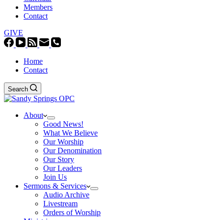
Members
Contact
GIVE
Home
Contact
Search
About
Good News!
What We Believe
Our Worship
Our Denomination
Our Story
Our Leaders
Join Us
Sermons & Services
Audio Archive
Livestream
Orders of Worship