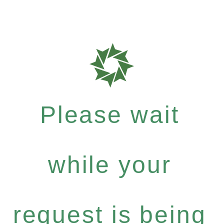
Please wait
while your
request is being