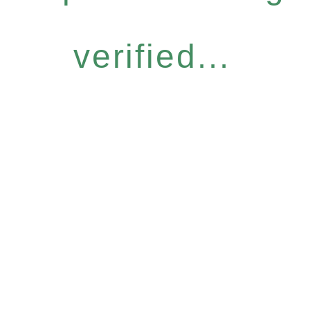
verified...