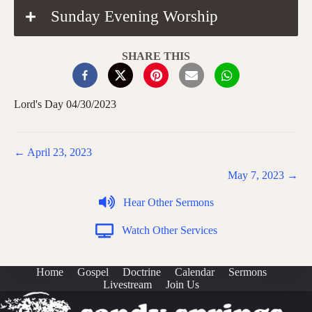
Sunday Evening Worship
SHARE THIS
Lord's Day 04/30/2023
Posts
← April 23, 2023
navigation
May 7, 2023 →
Hear Other Sermons
Watch Other Services
Home
Gospel
Doctrine
Calendar
Sermons
Livestream
Join Us