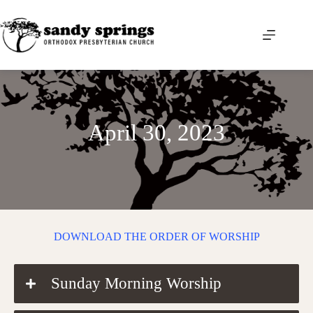
Skip
to
content
April 30, 2023
DOWNLOAD THE ORDER OF WORSHIP
Sunday Morning Worship