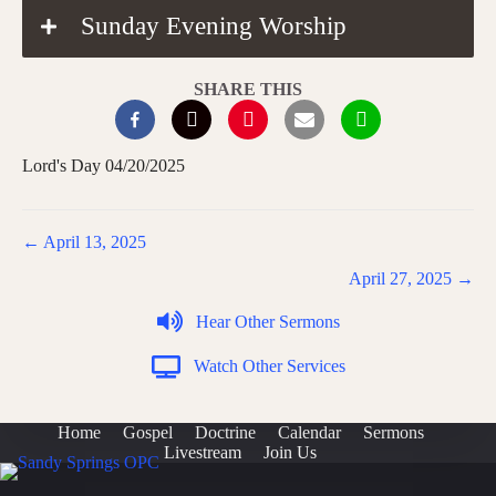
Sunday Evening Worship
SHARE THIS
Lord's Day 04/20/2025
Posts
← April 13, 2025
navigation
April 27, 2025 →
Hear Other Sermons
Watch Other Services
Home
Gospel
Doctrine
Calendar
Sermons
Livestream
Join Us