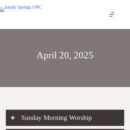
Skip
to
content
April 20, 2025
DOWNLOAD THE ORDER OF WORSHIP
Sunday Morning Worship