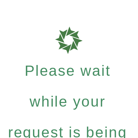
Please wait
while your
request is being