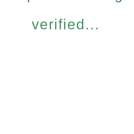
verified...