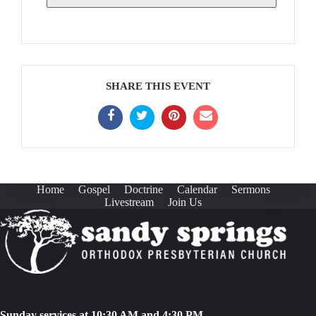
SHARE THIS EVENT
Home
Gospel
Doctrine
Calendar
Sermons
Livestream
Join Us
Sunday services at 10:30 AM and 4:30 PM.