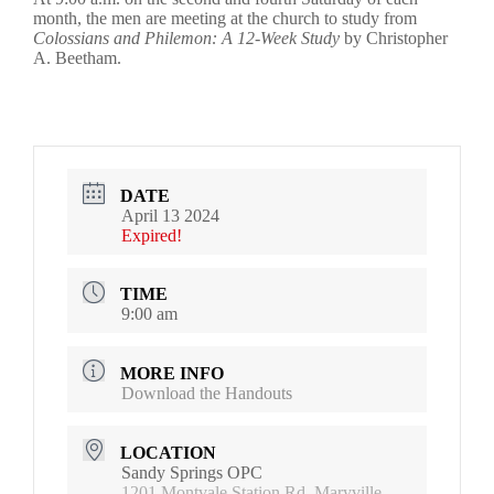
month, the men are meeting at the church to study from
Colossians and Philemon: A 12-Week Study
by Christopher
A. Beetham.
DATE
April 13 2024
Expired!
TIME
9:00 am
MORE INFO
Download the Handouts
LOCATION
Sandy Springs OPC
1201 Montvale Station Rd, Maryville,