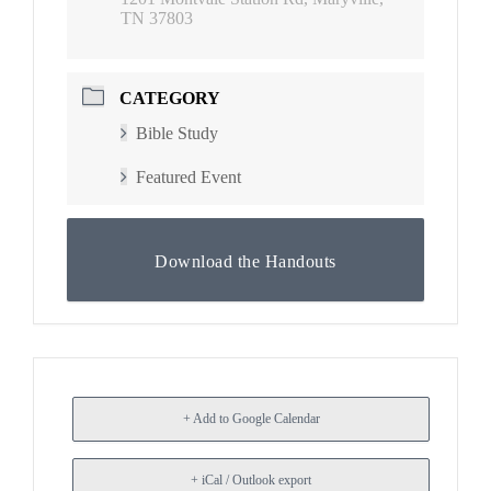
TN 37803
CATEGORY
Bible Study
Featured Event
Download the Handouts
+ Add to Google Calendar
+ iCal / Outlook export