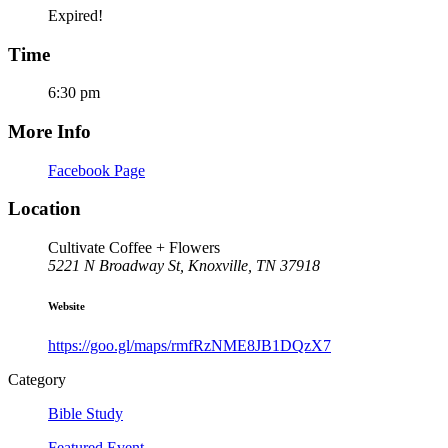
Expired!
Time
6:30 pm
More Info
Facebook Page
Location
Cultivate Coffee + Flowers
5221 N Broadway St, Knoxville, TN 37918
Website
https://goo.gl/maps/rmfRzNME8JB1DQzX7
Category
Bible Study
Featured Event