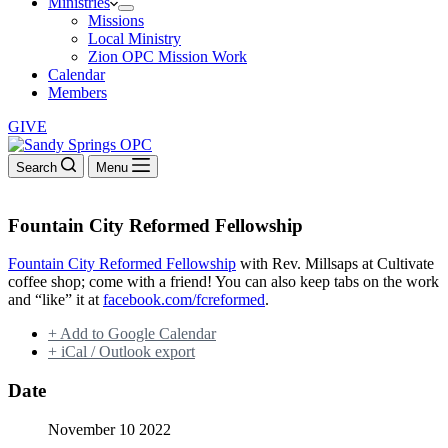
Ministries
Missions
Local Ministry
Zion OPC Mission Work
Calendar
Members
GIVE
Search
Menu
Fountain City Reformed Fellowship
Fountain City Reformed Fellowship
with Rev. Millsaps at Cultivate
coffee shop; come with a friend! You can also keep tabs on the work
and “like” it at
facebook.com/fcreformed
.
+ Add to Google Calendar
+ iCal / Outlook export
Date
November 10 2022