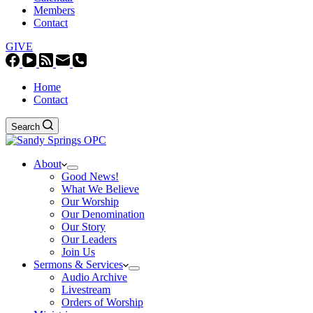
Members
Contact
GIVE
Home
Contact
Search
About
Good News!
What We Believe
Our Worship
Our Denomination
Our Story
Our Leaders
Join Us
Sermons & Services
Audio Archive
Livestream
Orders of Worship