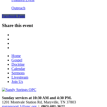
Outreach
Facebook Page
Share this event
Home
Gospel
Doctrine
Calendar
Sermons
Livestream
Join Us
Sunday services at 10:30 AM and 4:30 PM.
1201 Montvale Station Rd, Maryville, TN 37803
ganzevoort.1@opc.org
|
(865) 681-3622