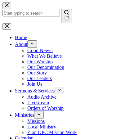
Skip
to
content
No
results
Home
About
Good News!
What We Believe
Our Worship
Our Denomination
Our Story
Our Leaders
Join Us
Sermons & Services
Audio Archive
Livestream
Orders of Worship
Ministries
Missions
Local Ministry
Zion OPC Mission Work
Calendar